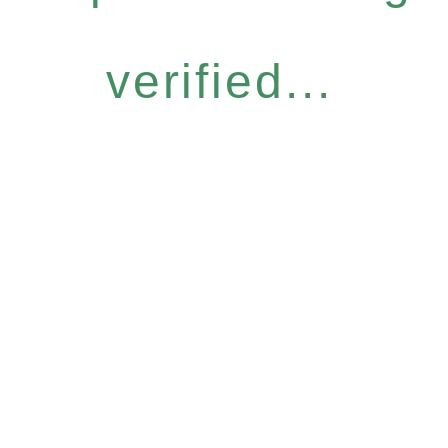
verified...