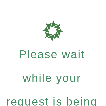
Please wait
while your
request is being